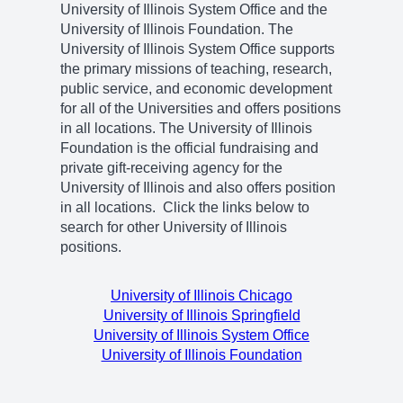
University of Illinois System Office and the
University of Illinois Foundation. The
University of Illinois System Office supports
the primary missions of teaching, research,
public service, and economic development
for all of the Universities and offers positions
in all locations. The University of Illinois
Foundation is the official fundraising and
private gift-receiving agency for the
University of Illinois and also offers position
in all locations. Click the links below to
search for other University of Illinois
positions.
University of Illinois Chicago
University of Illinois Springfield
University of Illinois System Office
University of Illinois Foundation