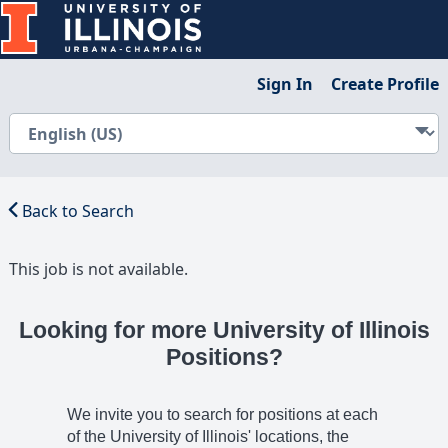
Sign In
Create Profile
Back to Search
This job is not available.
Looking for more University of Illinois
Positions?
We invite you to search for positions at each
of the University of Illinois' locations, the