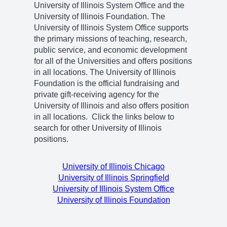
University of Illinois System Office and the
University of Illinois Foundation. The
University of Illinois System Office supports
the primary missions of teaching, research,
public service, and economic development
for all of the Universities and offers positions
in all locations. The University of Illinois
Foundation is the official fundraising and
private gift-receiving agency for the
University of Illinois and also offers position
in all locations. Click the links below to
search for other University of Illinois
positions.
University of Illinois Chicago
University of Illinois Springfield
University of Illinois System Office
University of Illinois Foundation