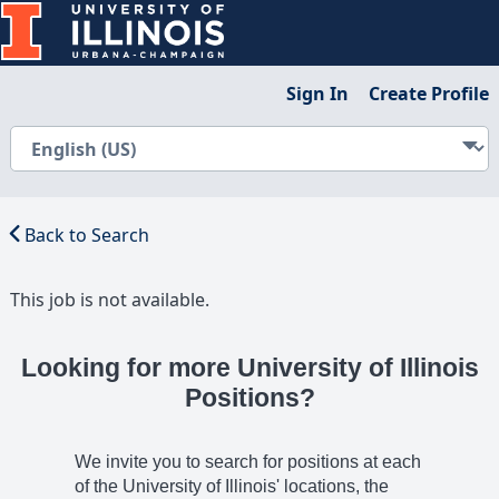
Sign In
Create Profile
Back to Search
This job is not available.
Looking for more University of Illinois
Positions?
We invite you to search for positions at each
of the University of Illinois' locations, the