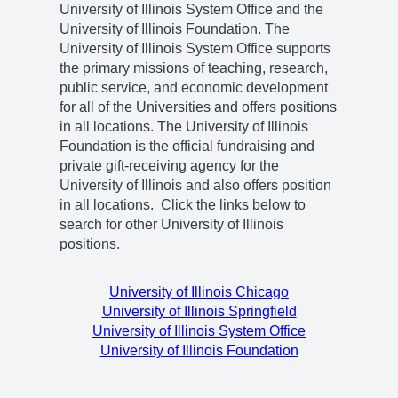
University of Illinois System Office and the
University of Illinois Foundation. The
University of Illinois System Office supports
the primary missions of teaching, research,
public service, and economic development
for all of the Universities and offers positions
in all locations. The University of Illinois
Foundation is the official fundraising and
private gift-receiving agency for the
University of Illinois and also offers position
in all locations. Click the links below to
search for other University of Illinois
positions.
University of Illinois Chicago
University of Illinois Springfield
University of Illinois System Office
University of Illinois Foundation