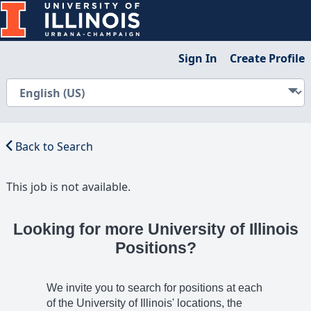
Sign In
Create Profile
Back to Search
This job is not available.
Looking for more University of Illinois
Positions?
We invite you to search for positions at each
of the University of Illinois' locations, the