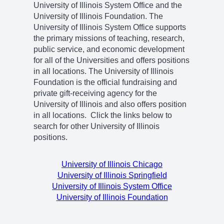
University of Illinois System Office and the
University of Illinois Foundation. The
University of Illinois System Office supports
the primary missions of teaching, research,
public service, and economic development
for all of the Universities and offers positions
in all locations. The University of Illinois
Foundation is the official fundraising and
private gift-receiving agency for the
University of Illinois and also offers position
in all locations. Click the links below to
search for other University of Illinois
positions.
University of Illinois Chicago
University of Illinois Springfield
University of Illinois System Office
University of Illinois Foundation