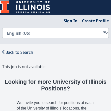
Sign In
Create Profile
Back to Search
This job is not available.
Looking for more University of Illinois
Positions?
We invite you to search for positions at each
of the University of Illinois' locations, the