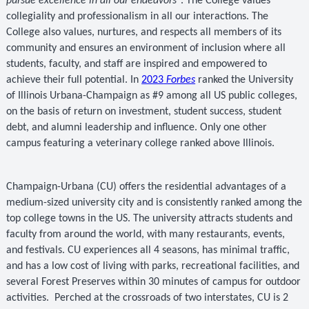
pursue excellence in all our endeavors"
. The College values
collegiality and professionalism in all our interactions. The
College also values, nurtures, and respects all members of its
community and ensures an environment of inclusion where all
students, faculty, and staff are inspired and empowered to
achieve their full potential. In
2023
Forbes
ranked the University
of Illinois Urbana-Champaign as #9 among all US public colleges,
on the basis of return on investment, student success, student
debt, and alumni leadership and influence. Only one other
campus featuring a veterinary college ranked above Illinois.
Champaign-Urbana (CU) offers the residential advantages of a
medium-sized university city and is consistently ranked among the
top college towns in the US. The university attracts students and
faculty from around the world, with many restaurants, events,
and festivals. CU experiences all 4 seasons, has minimal traffic,
and has a low cost of living with parks, recreational facilities, and
several Forest Preserves within 30 minutes of campus for outdoor
activities.
Perched at the crossroads of two interstates, CU is 2