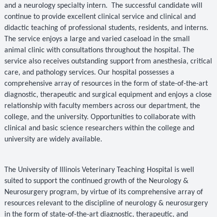
and a neurology specialty intern.
The successful candidate will
continue to provide excellent clinical service and clinical and
didactic teaching of professional students, residents, and interns.
The service enjoys a large and varied caseload in the small
animal clinic with consultations throughout the hospital. The
service also receives outstanding support from anesthesia, critical
care, and pathology services. Our hospital possesses a
comprehensive array of resources in the form of state-of-the-art
diagnostic, therapeutic and surgical equipment and enjoys a close
relationship with faculty members across our department, the
college, and the university. Opportunities to collaborate with
clinical and basic science researchers within the college and
university are widely available.
The University of Illinois Veterinary Teaching Hospital is well
suited to support the continued growth of the Neurology &
Neurosurgery program, by virtue of its comprehensive array of
resources relevant to the discipline of neurology & neurosurgery
in the form of state-of-the-art diagnostic, therapeutic, and