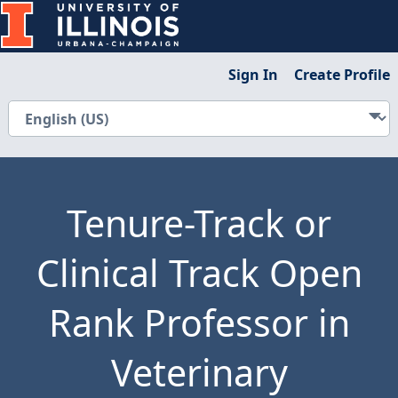
Sign In
Create Profile
Tenure-Track or
Clinical Track Open
Rank Professor in
Veterinary