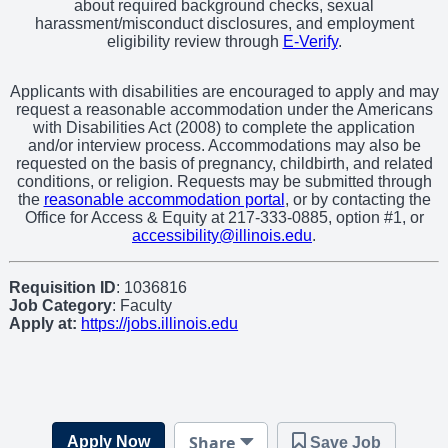
about required background checks, sexual
harassment/misconduct disclosures, and employment
eligibility review through
E-Verify
.
Applicants with disabilities are encouraged to apply and may
request a reasonable accommodation under the Americans
with Disabilities Act (2008) to complete the application
and/or interview process. Accommodations may also be
requested on the basis of pregnancy, childbirth, and related
conditions, or religion. Requests may be submitted through
the
reasonable accommodation portal
, or by contacting the
Office for Access & Equity at 217-333-0885, option #1, or
accessibility@illinois.edu
.
Requisition ID
: 1036816
Job Category
: Faculty
Apply at:
https://jobs.illinois.edu
Share
Apply Now
Save Job