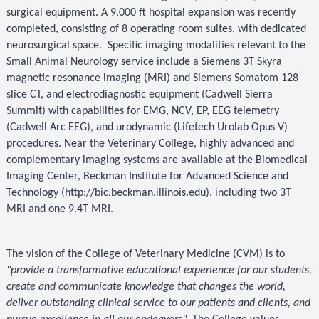
surgical equipment. A 9,000 ft hospital expansion was recently
completed, consisting of 8 operating room suites, with dedicated
neurosurgical space.
Specific imaging modalities relevant to the
Small Animal Neurology service include a Siemens 3T Skyra
magnetic resonance imaging (MRI) and Siemens Somatom 128
slice CT, and electrodiagnostic equipment (Cadwell Sierra
Summit) with capabilities for EMG, NCV, EP, EEG telemetry
(Cadwell Arc EEG), and urodynamic (Lifetech Urolab Opus V)
procedures. Near the Veterinary College, highly advanced and
complementary imaging systems are available at the Biomedical
Imaging Center, Beckman Institute for Advanced Science and
Technology (http://bic.beckman.illinois.edu), including two 3T
MRI and one 9.4T MRI.
The vision of the College of Veterinary Medicine (CVM) is to
"provide a transformative educational experience for our students,
create and communicate knowledge that changes the world,
deliver outstanding clinical service to our patients and clients, and