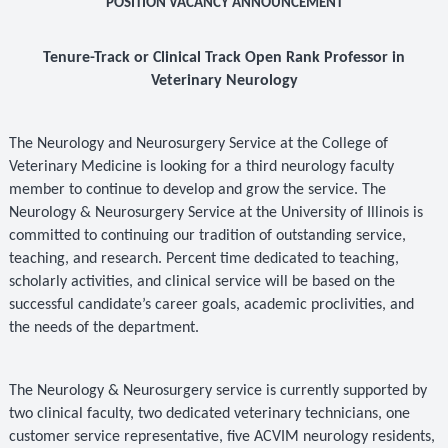
POSITION VACANCY ANNOUNCEMENT
Tenure-Track or Clinical Track Open Rank Professor in
Veterinary Neurology
The Neurology and Neurosurgery Service at the College of
Veterinary Medicine is looking for a third neurology faculty
member to continue to develop and grow the service. The
Neurology & Neurosurgery Service at the University of Illinois is
committed to continuing our tradition of outstanding service,
teaching, and research. Percent time dedicated to teaching,
scholarly activities, and clinical service will be based on the
successful candidate’s career goals, academic proclivities, and
the needs of the department.
The Neurology & Neurosurgery service is currently supported by
two clinical faculty, two dedicated veterinary technicians, one
customer service representative, five ACVIM neurology residents,