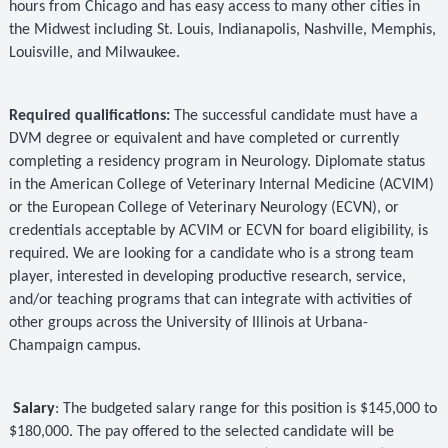
hours from Chicago and has easy access to many other
cities in
the Midwest including St. Louis, Indianapolis, Nashville, Memphis,
Louisville, and Milwaukee.
Required qualifications:
The successful candidate must have a
DVM degree or equivalent and have completed or currently
completing a residency program in Neurology. Diplomate status
in the American College of Veterinary Internal Medicine (ACVIM)
or the European College of Veterinary Neurology (ECVN), or
credentials acceptable by ACVIM or ECVN for board eligibility, is
required. We are looking for a candidate who is a strong team
player, interested in developing productive research, service,
and/or teaching programs that can integrate with activities of
other groups across the University of Illinois at Urbana-
Champaign campus.
Salary
: The budgeted salary range for this position is $145,000 to
$180,000. The pay offered to the selected candidate will be