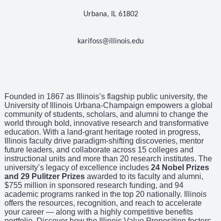
Urbana, IL 61802
karifoss@illinois.edu
Founded in 1867 as Illinois’s flagship public university, the
University of Illinois Urbana-Champaign empowers a global
community of students, scholars, and alumni to change the
world through bold, innovative research and transformative
education. With a land-grant heritage rooted in progress,
Illinois faculty drive paradigm-shifting discoveries, mentor
future leaders, and collaborate across 15 colleges and
instructional units and more than 20 research institutes. The
university’s legacy of excellence includes
24 Nobel Prizes
and 29 Pulitzer Prizes
awarded to its faculty and alumni,
$755 million in sponsored research funding, and 94
academic programs ranked in the top 20 nationally. Illinois
offers the resources, recognition, and reach to accelerate
your career — along with a highly competitive benefits
portfolio. Discover how the Illinois Value Proposition fosters