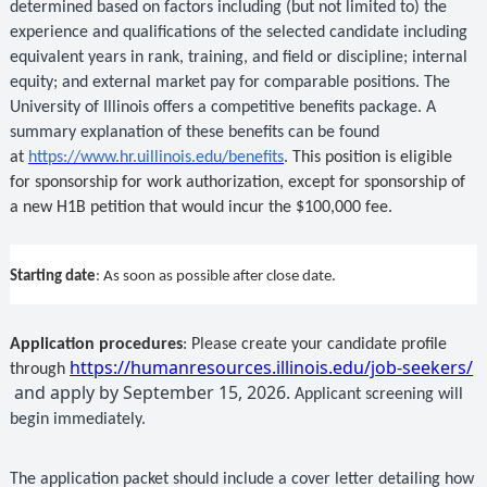
determined based on factors including (but not limited to) the
experience and qualifications of the selected candidate including
equivalent years in rank, training, and field or discipline; internal
equity; and external market pay for comparable positions. The
University of Illinois offers a competitive benefits package. A
summary explanation of these benefits can be found
at
https://www.hr.uillinois.edu/benefits
. This position is eligible
for sponsorship for work authorization, except for sponsorship of
a new H1B petition that would incur the $100,000 fee.
Starting date
: As soon as possible after close date.
Application procedures
:
Please create your candidate profile
https://humanresources.illinois.edu/job-seekers/
through
and apply by September 15, 2026.
Applicant screening will
begin immediately.
The application packet should include a cover letter detailing how