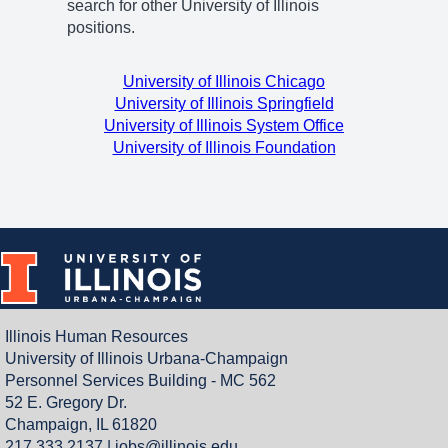
search for other University of Illinois
positions.
University of Illinois Chicago
University of Illinois Springfield
University of Illinois System Office
University of Illinois Foundation
Illinois Human Resources
University of Illinois Urbana-Champaign
Personnel Services Building - MC 562
52 E. Gregory Dr.
Champaign, IL 61820
217.333.2137 |
jobs@illinois.edu