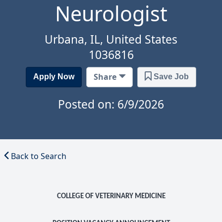
Neurologist
Urbana, IL, United States
1036816
Share
Apply Now
Save Job
Posted on: 6/9/2026
Back to Search
COLLEGE OF VETERINARY MEDICINE