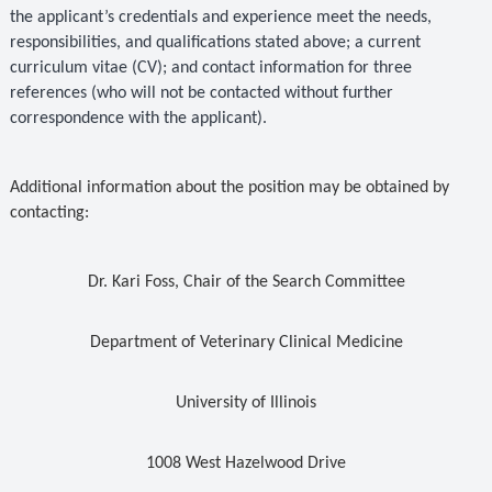
the applicant’s credentials and experience meet the needs,
responsibilities, and qualifications stated above; a current
curriculum vitae (CV); and contact information for three
references (who will not be contacted without further
correspondence with the applicant).
Additional information about the position may be obtained by
contacting:
Dr. Kari Foss, Chair of the Search Committee
Department of Veterinary Clinical Medicine
University of Illinois
1008 West Hazelwood Drive