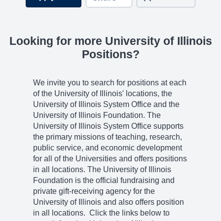
Looking for more University of Illinois
Positions?
We invite you to search for positions at each
of the University of Illinois' locations, the
University of Illinois System Office and the
University of Illinois Foundation. The
University of Illinois System Office supports
the primary missions of teaching, research,
public service, and economic development
for all of the Universities and offers positions
in all locations. The University of Illinois
Foundation is the official fundraising and
private gift-receiving agency for the
University of Illinois and also offers position
in all locations. Click the links below to