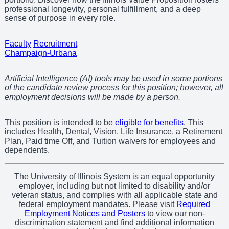
professional longevity, personal fulfillment, and a deep
sense of purpose in every role.
Faculty
Recruitment
Champaign-Urbana
Artificial Intelligence (AI) tools may be used in some portions
of the candidate review process for this position; however, all
employment decisions will be made by a person.
This position is intended to be
eligible for benefits
. This
includes Health, Dental, Vision, Life Insurance, a Retirement
Plan, Paid time Off, and Tuition waivers for employees and
dependents.
The University of Illinois System is an equal opportunity
employer, including but not limited to disability and/or
veteran status, and complies with all applicable state and
federal employment mandates. Please visit
Required
Employment Notices and Posters
to view our non-
discrimination statement and find additional information