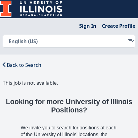
Sign In
Create Profile
Back to Search
This job is not available.
Looking for more University of Illinois
Positions?
We invite you to search for positions at each
of the University of Illinois' locations, the