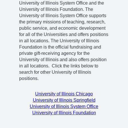
University of Illinois System Office and the
University of Illinois Foundation. The
University of Illinois System Office supports
the primary missions of teaching, research,
public service, and economic development
for all of the Universities and offers positions
in all locations. The University of Illinois
Foundation is the official fundraising and
private gift-receiving agency for the
University of Illinois and also offers position
in all locations. Click the links below to
search for other University of Illinois
positions.
University of Illinois Chicago
University of Illinois Springfield
University of Illinois System Office
University of Illinois Foundation