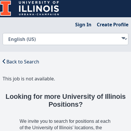
Sign In
Create Profile
Back to Search
This job is not available.
Looking for more University of Illinois
Positions?
We invite you to search for positions at each
of the University of Illinois' locations, the