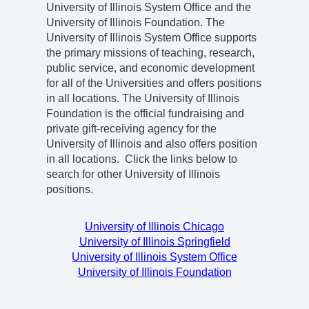
University of Illinois System Office and the
University of Illinois Foundation. The
University of Illinois System Office supports
the primary missions of teaching, research,
public service, and economic development
for all of the Universities and offers positions
in all locations. The University of Illinois
Foundation is the official fundraising and
private gift-receiving agency for the
University of Illinois and also offers position
in all locations. Click the links below to
search for other University of Illinois
positions.
University of Illinois Chicago
University of Illinois Springfield
University of Illinois System Office
University of Illinois Foundation