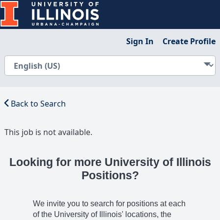
Sign In
Create Profile
Back to Search
This job is not available.
Looking for more University of Illinois
Positions?
We invite you to search for positions at each
of the University of Illinois' locations, the