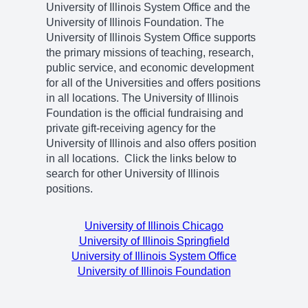
University of Illinois System Office and the
University of Illinois Foundation. The
University of Illinois System Office supports
the primary missions of teaching, research,
public service, and economic development
for all of the Universities and offers positions
in all locations. The University of Illinois
Foundation is the official fundraising and
private gift-receiving agency for the
University of Illinois and also offers position
in all locations. Click the links below to
search for other University of Illinois
positions.
University of Illinois Chicago
University of Illinois Springfield
University of Illinois System Office
University of Illinois Foundation