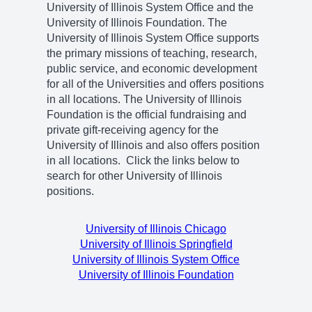
University of Illinois System Office and the
University of Illinois Foundation. The
University of Illinois System Office supports
the primary missions of teaching, research,
public service, and economic development
for all of the Universities and offers positions
in all locations. The University of Illinois
Foundation is the official fundraising and
private gift-receiving agency for the
University of Illinois and also offers position
in all locations. Click the links below to
search for other University of Illinois
positions.
University of Illinois Chicago
University of Illinois Springfield
University of Illinois System Office
University of Illinois Foundation