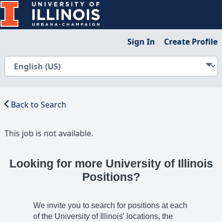
Sign In
Create Profile
Back to Search
This job is not available.
Looking for more University of Illinois
Positions?
We invite you to search for positions at each
of the University of Illinois' locations, the