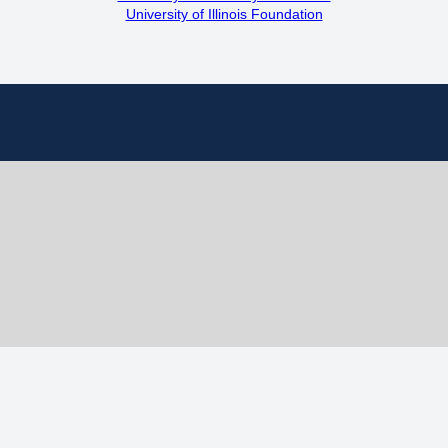
University of Illinois Foundation