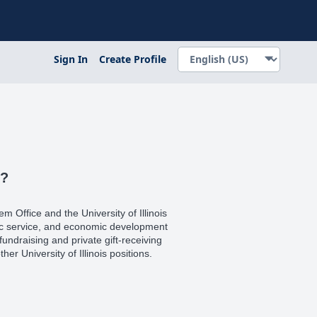
Sign In
Create Profile
s?
tem Office and the University of Illinois
blic service, and economic development
l fundraising and private gift-receiving
her University of Illinois positions.