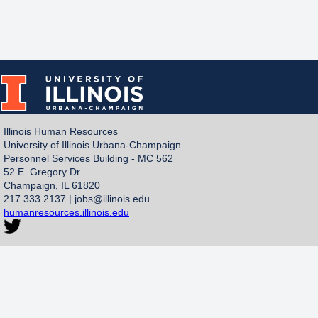
Illinois Human Resources
University of Illinois Urbana-Champaign
Personnel Services Building - MC 562
52 E. Gregory Dr.
Champaign, IL 61820
217.333.2137 |
jobs@illinois.edu
humanresources.illinois.edu