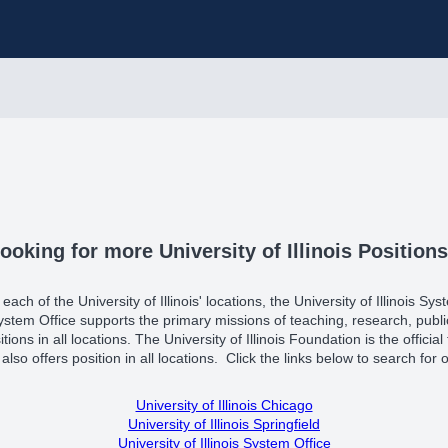
ooking for more University of Illinois Position
ach of the University of Illinois' locations, the University of Illinois Sys
 System Office supports the primary missions of teaching, research, pu
itions in all locations. The University of Illinois Foundation is the officia
also offers position in all locations. Click the links below to search for ot
University of Illinois Chicago
University of Illinois Springfield
University of Illinois System Office