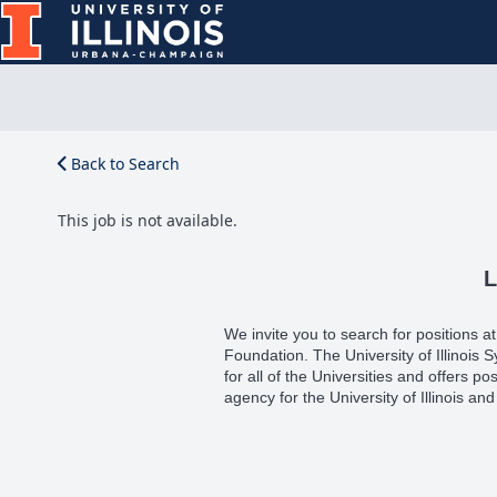
Back to Search
This job is not available.
L
We invite you to search for positions at e
Foundation. The University of Illinois
for all of the Universities and offers pos
agency for the University of Illinois and 