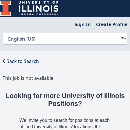
Sign In
Create Profile
Back to Search
This job is not available.
Looking for more University of Illinois
Positions?
We invite you to search for positions at each
of the University of Illinois' locations, the