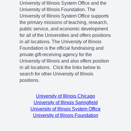
University of Illinois System Office and the
University of Illinois Foundation. The
University of Illinois System Office supports
the primary missions of teaching, research,
public service, and economic development
for all of the Universities and offers positions
in all locations. The University of Illinois
Foundation is the official fundraising and
private gift-receiving agency for the
University of Illinois and also offers position
in all locations. Click the links below to
search for other University of Illinois
positions.
University of Illinois Chicago
University of Illinois Springfield
University of Illinois System Office
University of Illinois Foundation