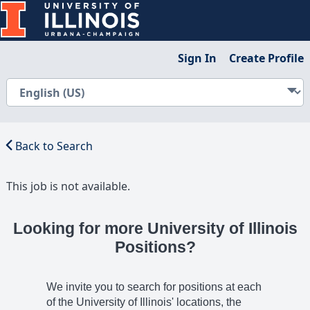
Sign In
Create Profile
Back to Search
This job is not available.
Looking for more University of Illinois
Positions?
We invite you to search for positions at each
of the University of Illinois' locations, the