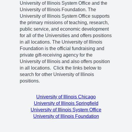
University of Illinois System Office and the
University of Illinois Foundation. The
University of Illinois System Office supports
the primary missions of teaching, research,
public service, and economic development
for all of the Universities and offers positions
in all locations. The University of Illinois
Foundation is the official fundraising and
private gift-receiving agency for the
University of Illinois and also offers position
in all locations. Click the links below to
search for other University of Illinois
positions.
University of Illinois Chicago
University of Illinois Springfield
University of Illinois System Office
University of Illinois Foundation